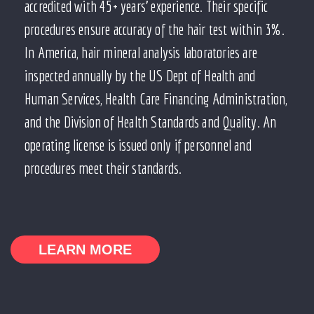
accredited with 45+ years’ experience. Their specific
procedures ensure accuracy of the hair test within 3%.
In America, hair mineral analysis laboratories are
inspected annually by the US Dept of Health and
Human Services, Health Care Financing Administration,
and the Division of Health Standards and Quality. An
operating license is issued only if personnel and
procedures meet their standards.
LEARN MORE