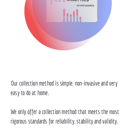
Our collection method is simple, non-invasive and very
easy to do at home.
We only offer a collection method that meets the most
rigorous standards for reliability, stability and validity.