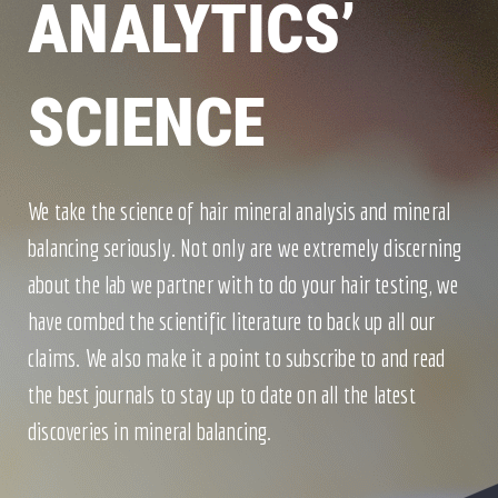
ANALYTICS’
SCIENCE
We take the science of hair mineral analysis and mineral
balancing seriously. Not only are we extremely discerning
about the lab we partner with to do your hair testing, we
have combed the scientific literature to back up all our
claims. We also make it a point to subscribe to and read
the best journals to stay up to date on all the latest
discoveries in mineral balancing.