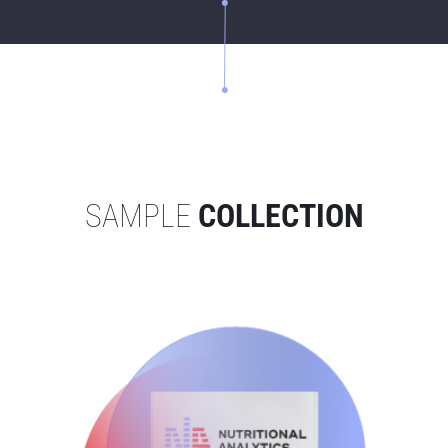
SAMPLE
COLLECTION