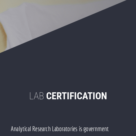
LAB
CERTIFICATION
Analytical Research Laboratories is government