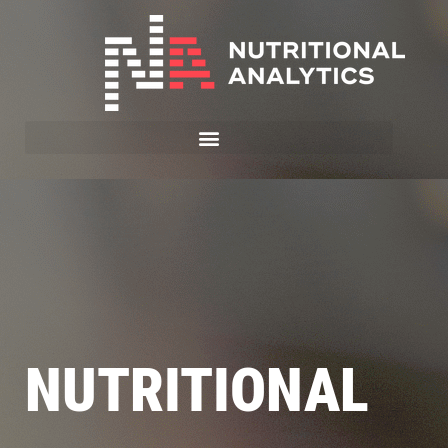
NUTRITIONAL