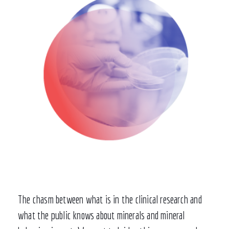
The chasm between what is in the clinical research and
what the public knows about minerals and mineral