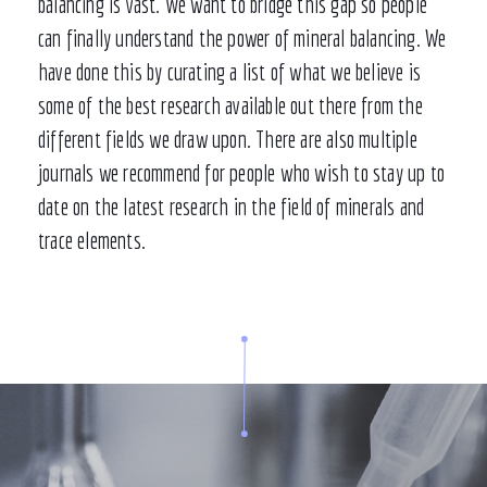
balancing is vast. We want to bridge this gap so people
can finally understand the power of mineral balancing. We
have done this by curating a list of what we believe is
some of the best research available out there from the
different fields we draw upon. There are also multiple
journals we recommend for people who wish to stay up to
date on the latest research in the field of minerals and
trace elements.