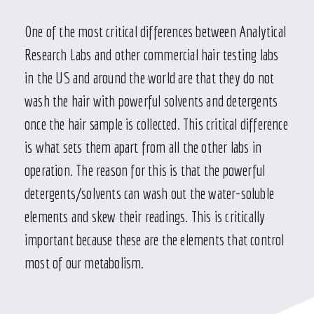
One of the most critical differences between Analytical
Research Labs and other commercial hair testing labs
in the US and around the world are that they do not
wash the hair with powerful solvents and detergents
once the hair sample is collected. This critical difference
is what sets them apart from all the other labs in
operation. The reason for this is that the powerful
detergents/solvents can wash out the water-soluble
elements and skew their readings. This is critically
important because these are the elements that control
most of our metabolism.