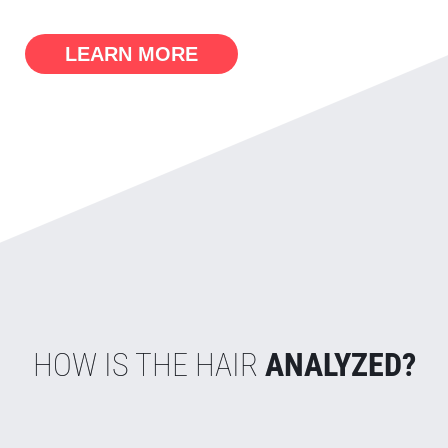
LEARN MORE
HOW IS THE HAIR
ANALYZED?