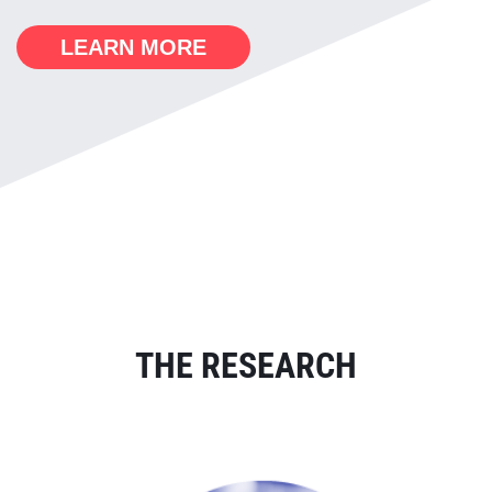
LEARN MORE
THE RESEARCH