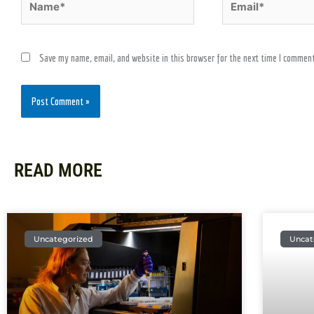
Save my name, email, and website in this browser for the next time I comment
READ MORE
Uncategorized
Uncat