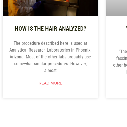
HOW IS THE HAIR ANALYZED?
The procedure described here is used at
Analytical Research Laboratories in Phoenix,
“The
Arizona. Most of the other labs probably use
fasci
somewhat similar procedures. However,
other h
almost
READ MORE