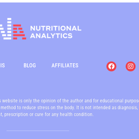
F
I
IS
BLOG
AFFILIATES
a
n
c
s
e
t
b
a
o
g
o
r
is website is only the opinion of the author and for educational purpo
k
a
a method to reduce stress on the body. It is not intended as diagnosis,
m
, prescription or cure for any health condition.