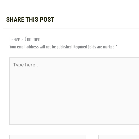
SHARE THIS POST
Leave a Comment
Your email address will not be published.
Required fields are marked
*
Type
here..
Name*
Email*