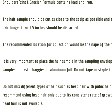
Shoulders(zinc). Grecian Formula contains lead and iron.
The hair sample should be cut as close to the scalp as possible and 
hair longer than 1.5 inches should be discarded.
The recommended location for collection would be the nape of the 
It is very important to place the hair sample in the sampling envelo
samples in plastic baggies or aluminum foil. Do not tape or staple t
Do not mix different types of hair such as head hair with pubic hair
recommend using head hair only due to its consistent rate of growth
head hair is not available.