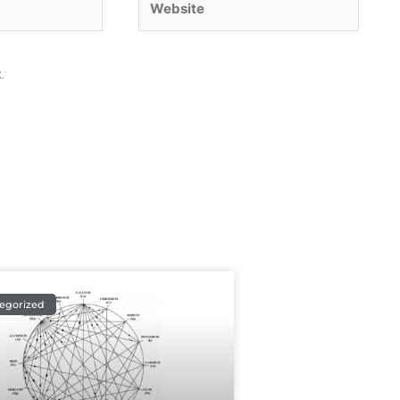
.
egorized