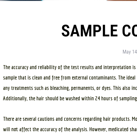
SAMPLE C
May 14
The accuracy and reliability of the test results and interpretation i
sample that is clean and free from external contaminants. The ideal 
any treatments such as bleaching, permanents, or dyes. This also incl
Additionally, the hair should be washed within 24 hours of sampling
There are several cautions and concerns regarding hair products. M
will not affect the accuracy of the analysis. However, medicated s