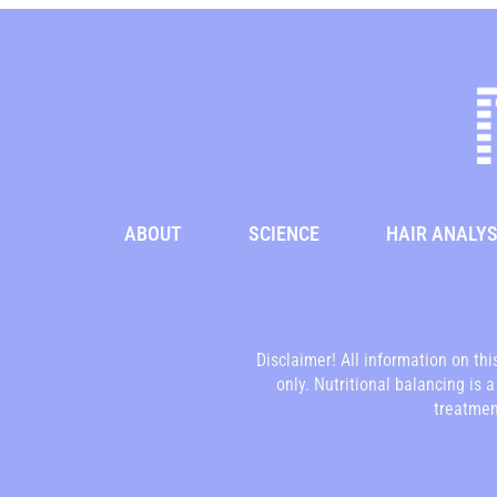
ABOUT
SCIENCE
HAIR ANALYS
Disclaimer! All information on th
only. Nutritional balancing is 
treatment