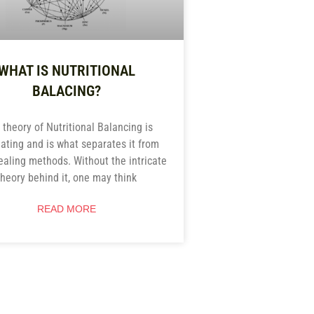
WHAT IS NUTRITIONAL
BALACING?
 theory of Nutritional Balancing is
nating and is what separates it from
ealing methods. Without the intricate
theory behind it, one may think
READ MORE