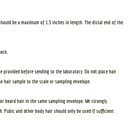
should be a maximum of 1.5 inches in length. The distal end of the
neck.
pe provided before sending to the laboratory. Do not place hair
he hair sample to the scale or sampling envelope.
 or beard hair in the same sampling envelope. We strongly
. Pubic and other body hair should only be used if sufficient