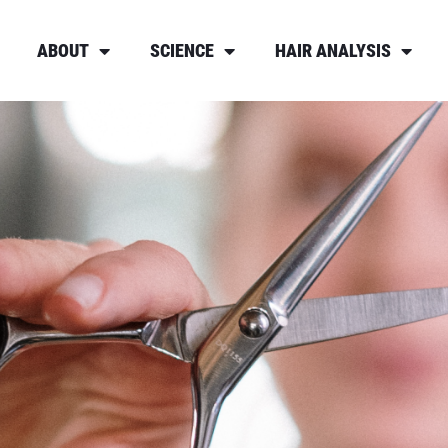
ABOUT
SCIENCE
HAIR ANALYSIS