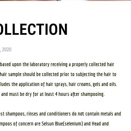
OLLECTION
, 2020
s based upon the laboratory receiving a properly collected hair
hair sample should be collected prior to subjecting the hair to
udes the application of hair sprays, hair creams, gels and oils.
 and must be dry for at least 4 hours after shampooing.
ost shampoos, rinses and conditioners do not contain metals and
hampoos of concern are Selsun Blue(selenium) and Head and