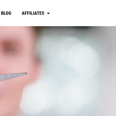
BLOG
AFFILIATES